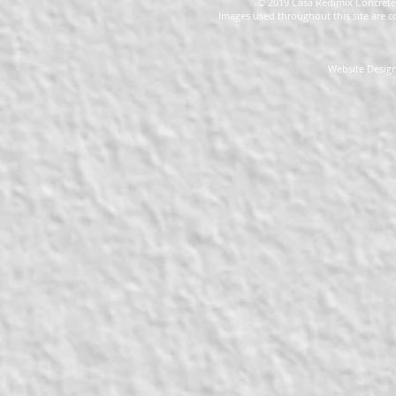
© 2019 Casa Redimix Concrete 
Images used throughout this site are c
Website Design