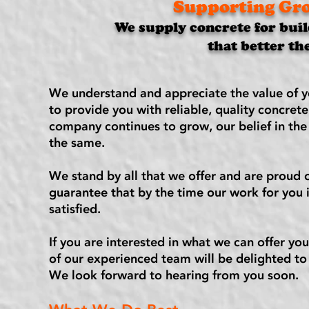
Supporting Gro
We supply concrete for buil
that better th
We understand and appreciate the value of y
to provide you with reliable, quality concret
company continues to grow, our belief in the
the same.
We stand by all that we offer and are proud o
guarantee that by the time our work for you 
satisfied.
If you are interested in what we can offer you
of our experienced team will be delighted to 
We look forward to hearing from you soon.