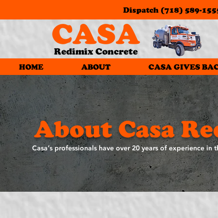
Dispatch
(718) 589-155
CASA
Redimix Concrete
HOME
ABOUT
CASA GIVES BA
About Casa Re
Casa’s professionals have over 20 years of experience in t