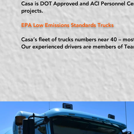
Casa is DOT Approved and ACI Personnel Certi
projects.
EPA Low Emissions Standards Trucks
Casa’s fleet of trucks numbers near 40 – mo
Our experienced drivers are members of Tea