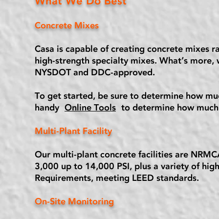
What We Do Best
Concrete Mixes
Casa is capable of creating concrete mixes r
high-strength specialty mixes. What’s more, 
NYSDOT and DDC-approved.
To get started, be sure to determine how muc
handy
Online Tools
to determine how much 
Multi-Plant Facility
Our multi-plant concrete facilities are NRMC
3,000 up to 14,000 PSI, plus a variety of hig
Requirements, meeting LEED standards.
On-Site Monitoring