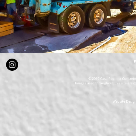
P
© 2019 Casa Redimix Concrete 
Images used throughout this site are c
Website Design