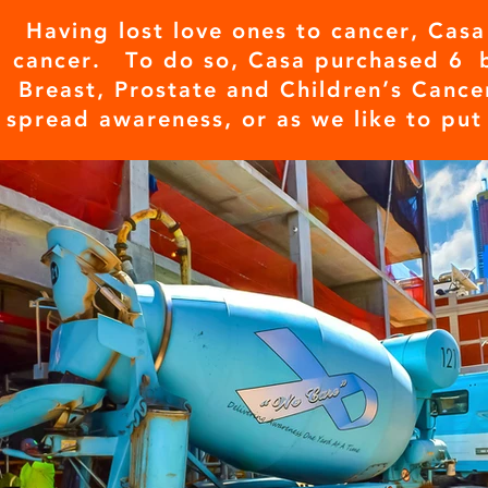
Having lost love ones to cancer, Casa
cancer. To do so, Casa purchased 6 
Breast, Prostate and Children’s Cance
spread awareness, or as we like to put