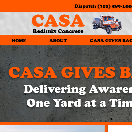
Dispatch
(718) 589-155
CASA
Redimix Concrete
HOME
ABOUT
CASA GIVES BA
CASA GIVES 
Delivering Aware
One Yard at a Ti