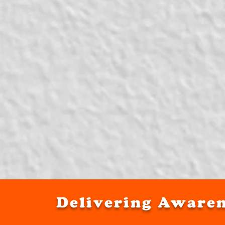
Delivering Awaren